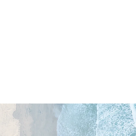
OliOli Mini Collection Kit
$19.00