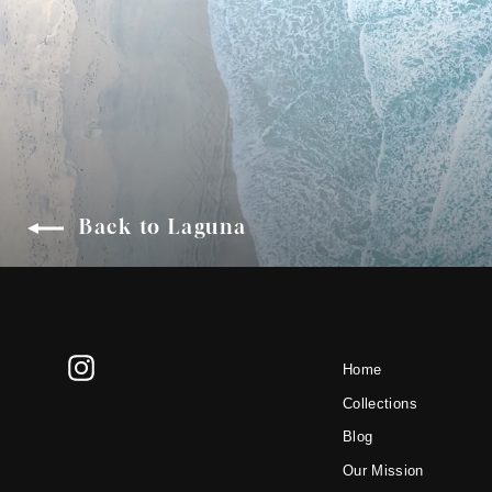
Back to Laguna
Instagram
Home
Collections
Blog
Our Mission