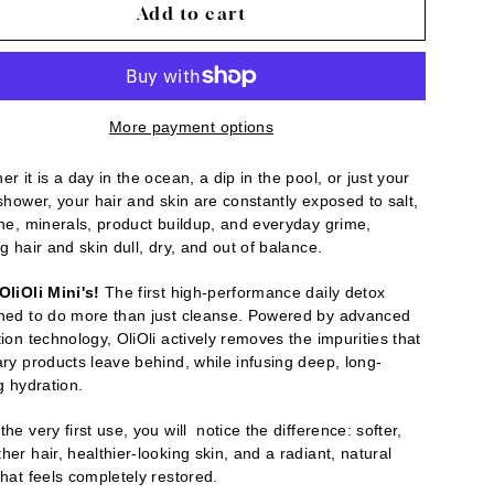
Add to cart
More payment options
r it is a day in the ocean, a dip in the pool, or just your
 shower, your hair and skin are constantly exposed to salt,
ine, minerals, product buildup, and everyday grime,
g hair and skin dull, dry, and out of balance.
OliOli Mini's!
The first high-performance daily detox
ned to do more than just cleanse. Powered by advanced
ion technology, OliOli actively removes the impurities that
ary products leave behind, while infusing deep, long-
g hydration.
he very first use, you will notice the difference: softer,
er hair, healthier-looking skin, and a radiant, natural
that feels completely restored.