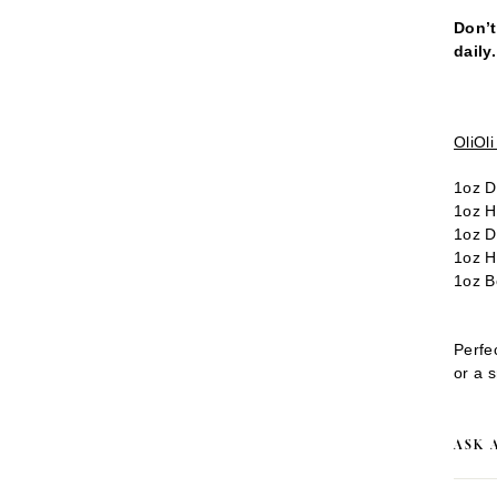
Don’t
daily
OliOl
1oz D
1oz H
1oz D
1oz H
1oz B
Perfec
or a s
ASK 