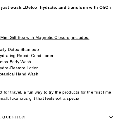
 just wash...Detox, hydrate, and transform with OliOli
.
i Mini Gift Box with Magnetic Closure, includes:
aily Detox Shampoo
ydrating Repair Conditioner
etox Body Wash
ydra-Restore Lotion
otanical Hand Wash
t for travel, a fun way to try the products for the first time,
mall, luxurious gift that feels extra special.
A QUESTION