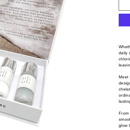
Whethe
daily
chlor
leavin
Meet
desig
chelat
ordin
lastin
From t
smooth
glow 