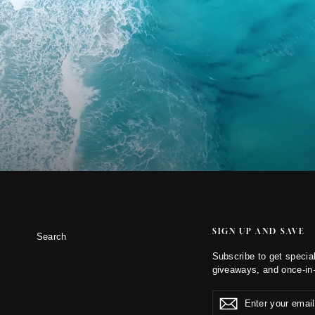
SIGN UP AND SAVE
Search
Subscribe to get special
giveaways, and once-in-
Enter
Subscribe
Subscribe
your