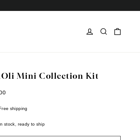
Cart
Log in
Search
iOli Mini Collection Kit
ar
00
Free shipping
In stock, ready to ship