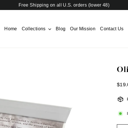
Free Shipping on all U.S. orders (lower 48)
Home
Collections
Blog
Our Mission
Contact Us
Ol
Regul
$19.
price