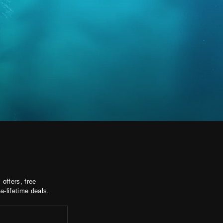
 offers, free
a-lifetime deals.