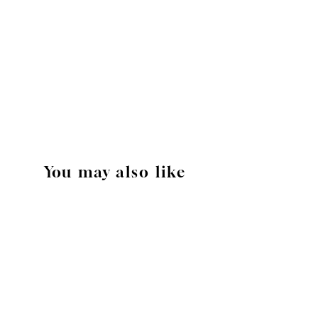
You may also like